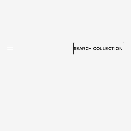
SEARCH COLLECTION