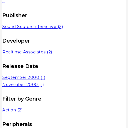
L
Publisher
Sound Source Interactive
(2)
Developer
Realtime Associates
(2)
Release Date
September 2000
(1)
November 2000
(1)
Filter by Genre
Action
(2)
Peripherals