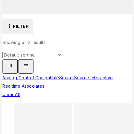
FILTER
Showing all
2
results
Analog Control Compatible
Sound Source Interactive
Realtime Associates
Clear All