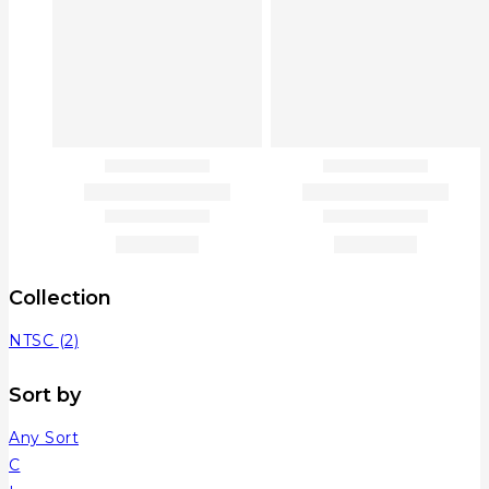
Collection
NTSC
(2)
Sort by
Any Sort
C