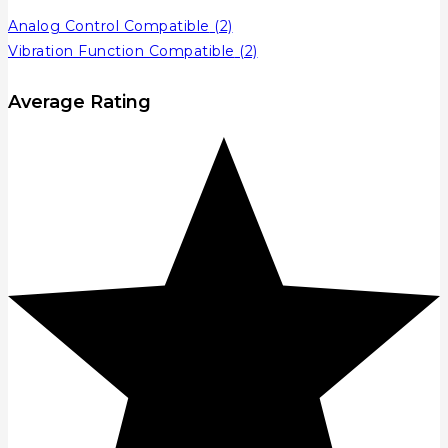
Analog Control Compatible
(2)
Vibration Function Compatible
(2)
Average Rating