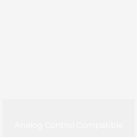
Analog Control Compatible