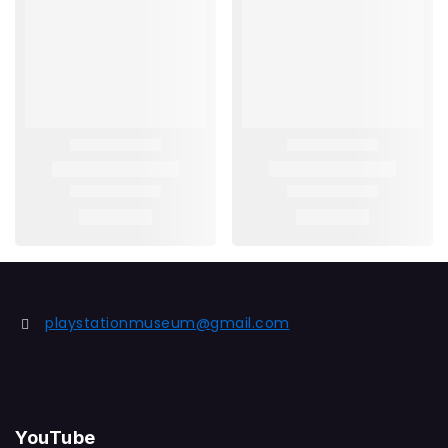
playstationmuseum@gmail.com
YouTube