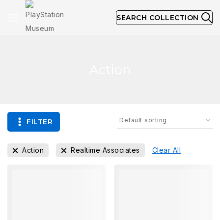
SEARCH COLLECTION
Action
FILTER
Action
Realtime Associates
Clear All