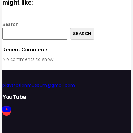
might like:
Search
SEARCH
Recent Comments
No comments to show.
playstationmuseum@gmail.com
YouTube