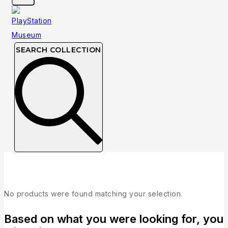
SEARCH COLLECTION
Brand:
Publisher: Novalogic
No products were found matching your selection.
Based on what you were looking for, you