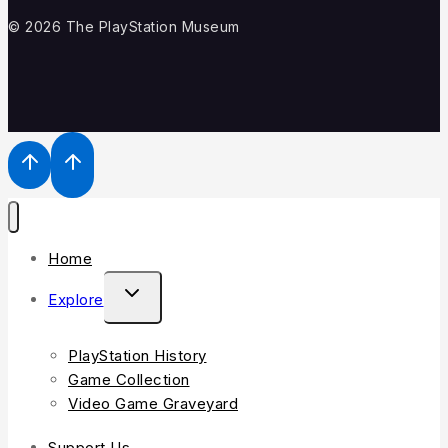
© 2026 The PlayStation Museum
Home
Explore
PlayStation History
Game Collection
Video Game Graveyard
Support Us