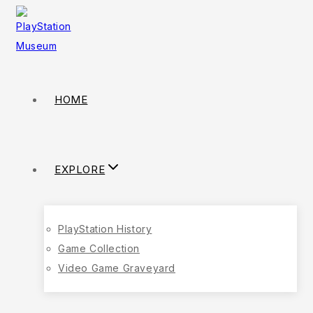
HOME
EXPLORE
PlayStation History
Game Collection
Video Game Graveyard