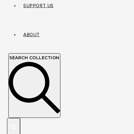
SUPPORT US
ABOUT
SEARCH COLLECTION