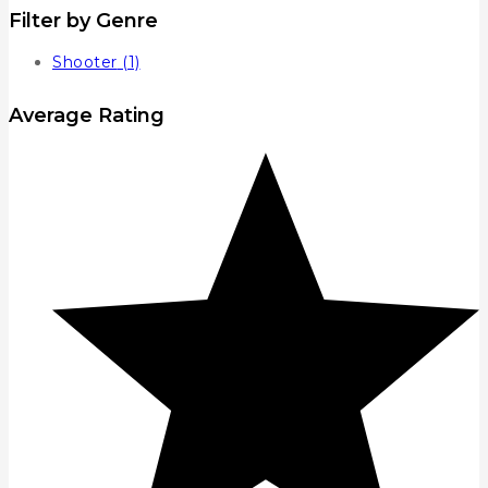
Filter by Genre
Shooter
(1)
Average Rating