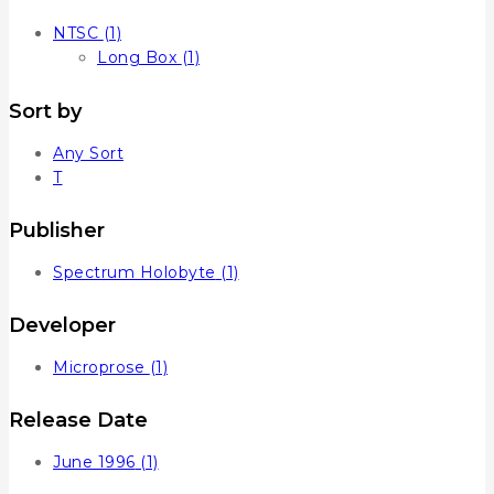
NTSC
(1)
Long Box
(1)
Sort by
Any Sort
T
Publisher
Spectrum Holobyte
(1)
Developer
Microprose
(1)
Release Date
June 1996
(1)