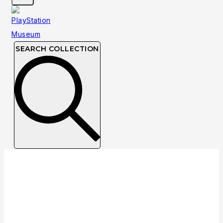
SEARCH COLLECTION
June 1996