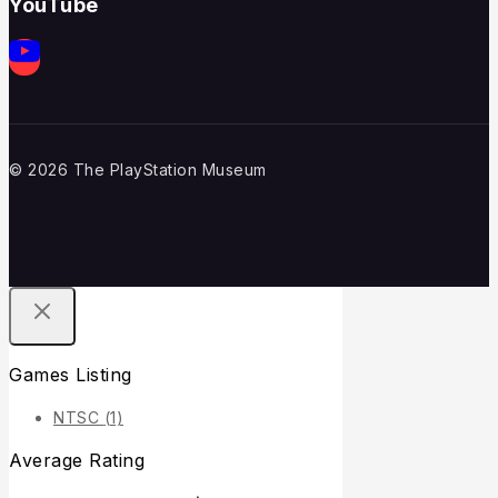
YouTube
© 2026 The PlayStation Museum
Games Listing
NTSC
(1)
Average Rating