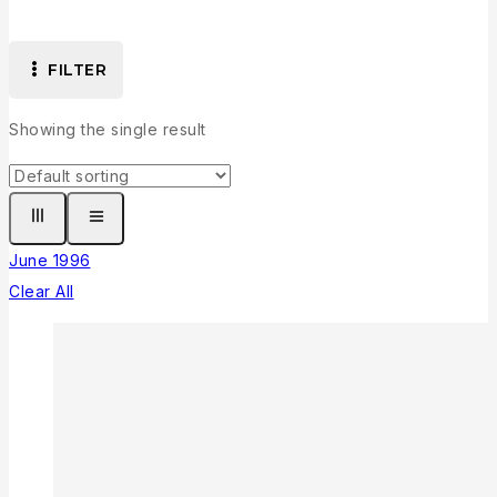
FILTER
Showing the single result
June 1996
Clear All