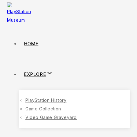
HOME
EXPLORE
PlayStation History
Game Collection
Video Game Graveyard