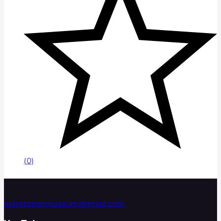
(0)
playstationmuseum@gmail.com