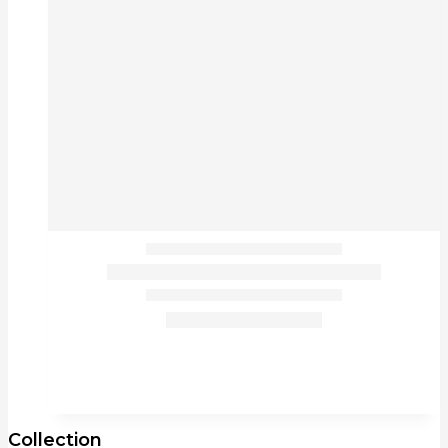
Collection