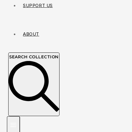
SUPPORT US
ABOUT
SEARCH COLLECTION