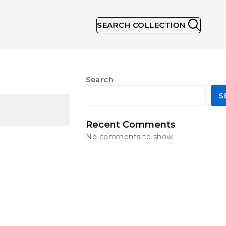
SEARCH COLLECTION
Search
S
Recent Comments
No comments to show.