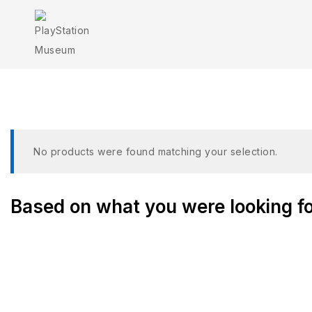
G
No products were found matching your selection.
Based on what you were looking for