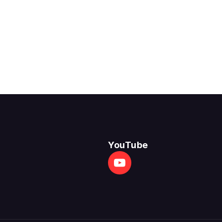
YouTube