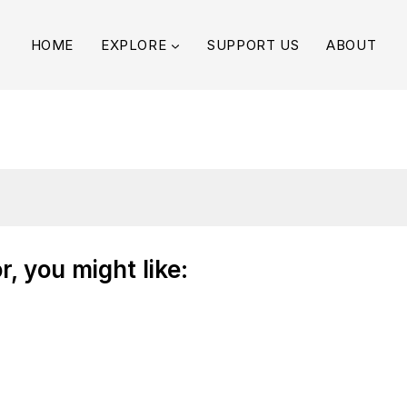
HOME
EXPLORE
SUPPORT US
ABOUT
, you might like: