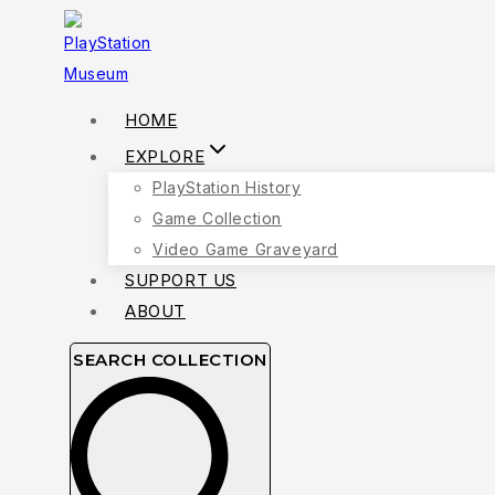
Skip
to
content
HOME
EXPLORE
PlayStation History
Game Collection
Video Game Graveyard
SUPPORT US
ABOUT
SEARCH COLLECTION