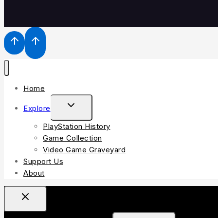
Home
TOGGLE
Explore
CHILD
PlayStation History
MENU
Game Collection
Video Game Graveyard
Support Us
About