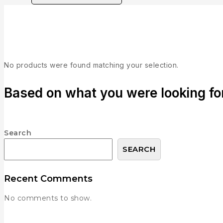
Brand:
Publisher: Majesco
No products were found matching your selection.
Based on what you were looking for,
Search
SEARCH
Recent Comments
No comments to show.