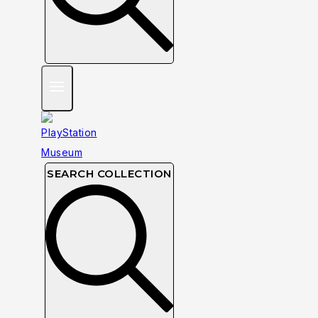
SEARCH COLLECTION