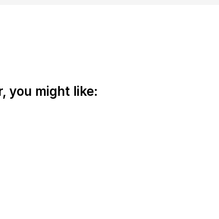
 you might like: