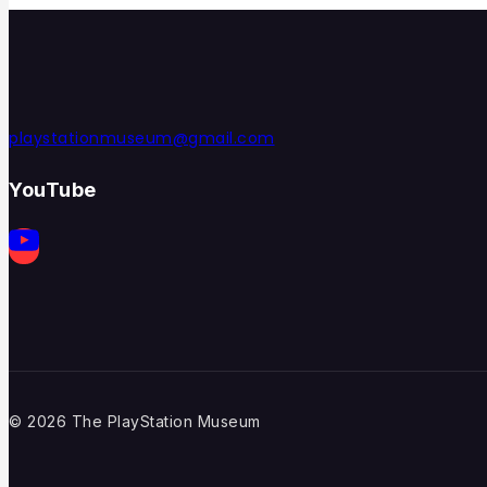
playstationmuseum@gmail.com
YouTube
© 2026 The PlayStation Museum