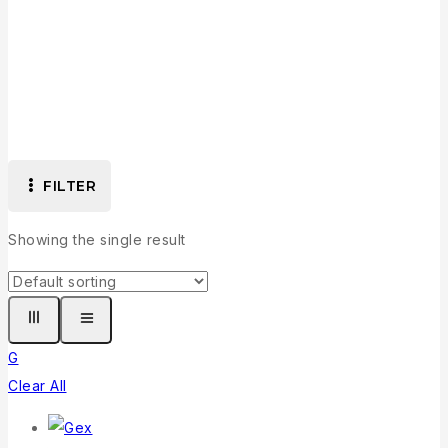
G
FILTER
Showing the single result
G
Clear All