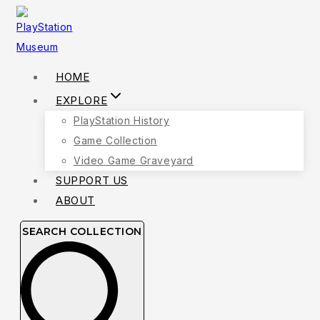
Skip
to
content
HOME
EXPLORE
PlayStation History
Game Collection
Video Game Graveyard
SUPPORT US
ABOUT
SEARCH COLLECTION