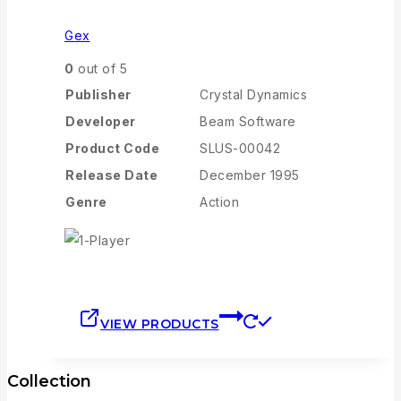
Gex
0
out of 5
Publisher
Crystal Dynamics
Developer
Beam Software
Product Code
SLUS-00042
Release Date
December 1995
Genre
Action
VIEW PRODUCTS
Collection