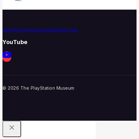
playstationmuseum@gmail.com
YouTube
© 2026 The PlayStation Museum