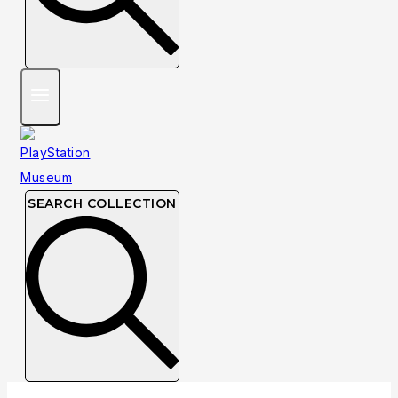
SEARCH COLLECTION