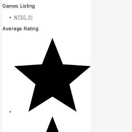
Games Listing
NTSC
(1)
Average Rating