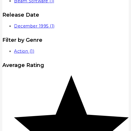
Beam Software
(1)
Release Date
December 1995
(1)
Filter by Genre
Action
(1)
Average Rating