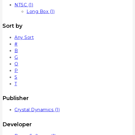
NTSC
(1)
Long Box
(1)
Sort by
Any Sort
#
B
G
O
P
S
T
Publisher
Crystal Dynamics
(1)
Developer