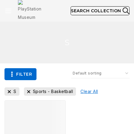
SEARCH COLLECTION
S
FILTER
S
Sports - Basketball
Clear All