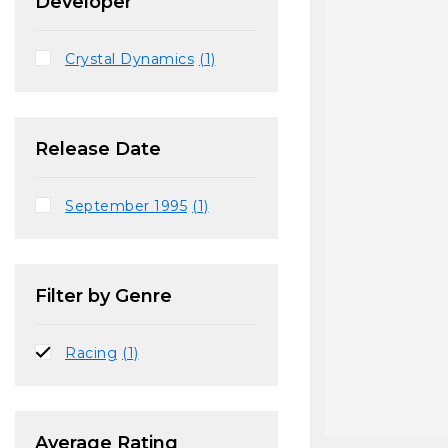
Developer
Crystal Dynamics
(1)
Release Date
September 1995
(1)
Filter by Genre
Racing
(1)
Average Rating