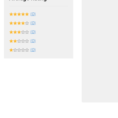
(0)
(0)
(0)
(0)
(0)