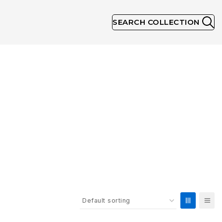
SEARCH COLLECTION