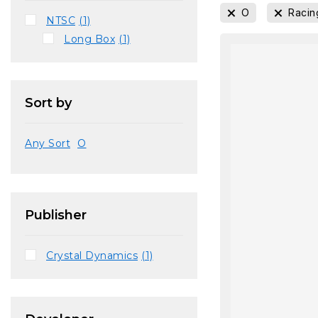
O
Racin
NTSC
(1)
Long Box
(1)
Sort by
Any Sort
O
Publisher
Crystal Dynamics
(1)