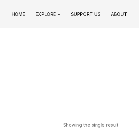
HOME
EXPLORE
SUPPORT US
ABOUT
Showing the single result