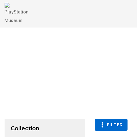
O
FILTER
Collection