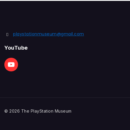
playstationmuseum@gmail.com
YouTube
© 2026 The PlayStation Museum