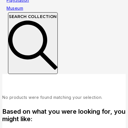
SEARCH COLLECTION
Fighting
No products were found matching your selection.
Based on what you were looking for, you
might like: