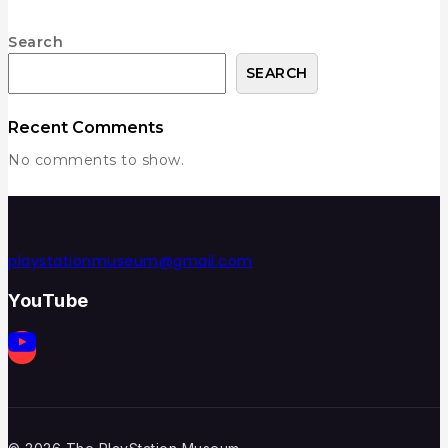
Search
SEARCH
Recent Comments
No comments to show.
playstationmuseum@gmail.com
YouTube