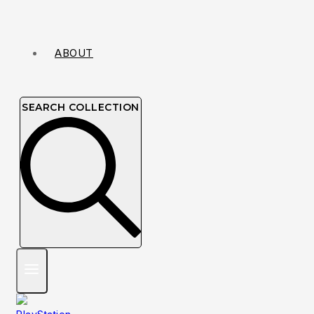
ABOUT
SEARCH COLLECTION