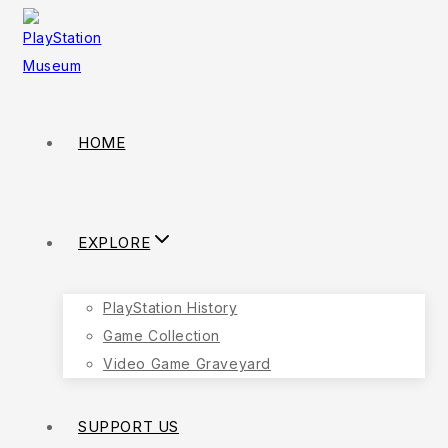
HOME
EXPLORE
PlayStation History
Game Collection
Video Game Graveyard
SUPPORT US