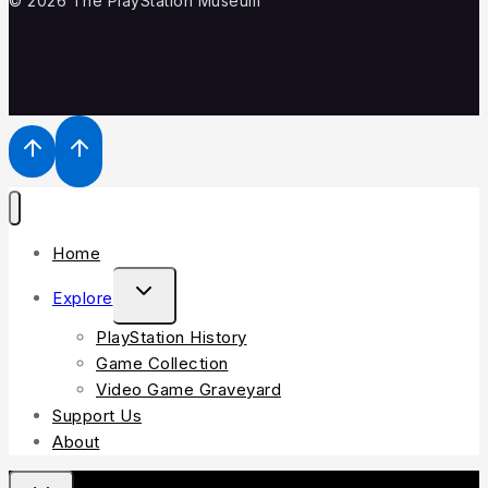
© 2026 The PlayStation Museum
Home
Explore
PlayStation History
Game Collection
Video Game Graveyard
Support Us
About