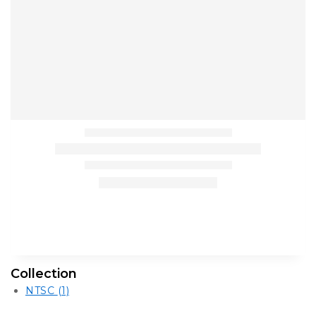
Collection
NTSC
(1)