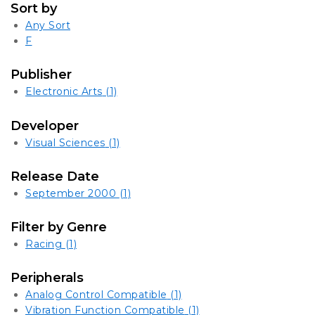
Sort by
Any Sort
F
Publisher
Electronic Arts
(1)
Developer
Visual Sciences
(1)
Release Date
September 2000
(1)
Filter by Genre
Racing
(1)
Peripherals
Analog Control Compatible
(1)
Vibration Function Compatible
(1)