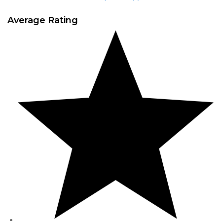
Average Rating