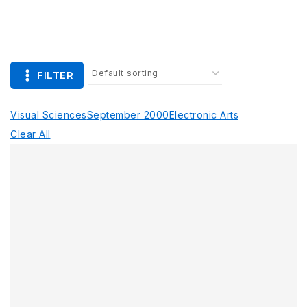
FILTER
Visual Sciences
September 2000
Electronic Arts
Clear All