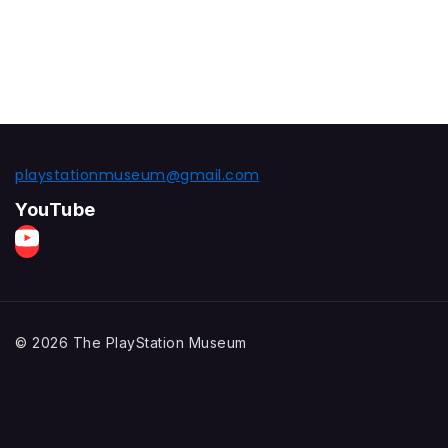
playstationmuseum@gmail.com
YouTube
© 2026 The PlayStation Museum