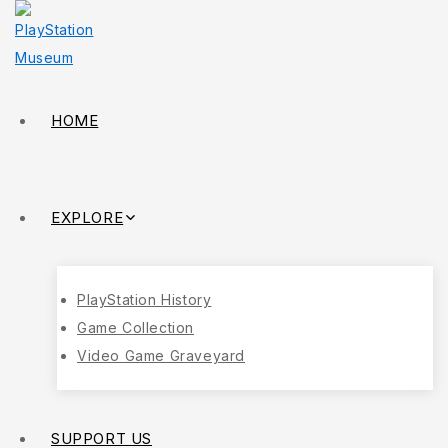
HOME
EXPLORE
PlayStation History
Game Collection
Video Game Graveyard
SUPPORT US