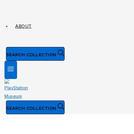
ABOUT
SEARCH COLLECTION
SEARCH COLLECTION
Visual Sciences