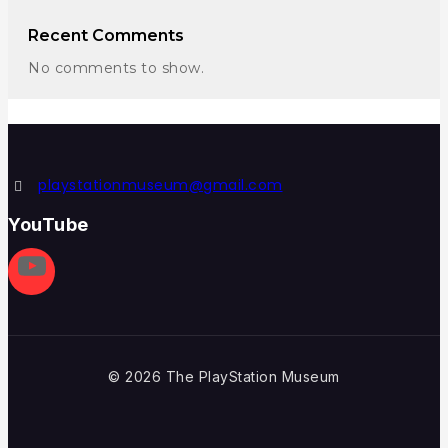
Recent Comments
No comments to show.
playstationmuseum@gmail.com
YouTube
© 2026 The PlayStation Museum