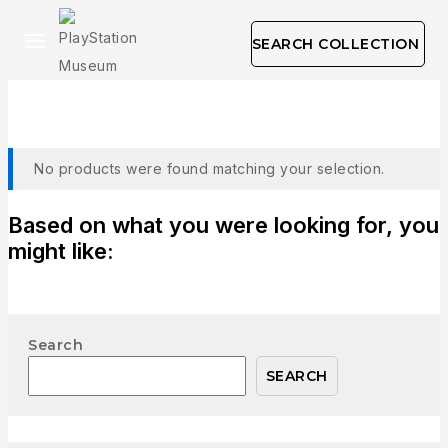
SEARCH COLLECTION
Visual Sciences
No products were found matching your selection.
Based on what you were looking for, you
might like:
Search
SEARCH