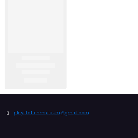
playstationmuseum@gmail.com