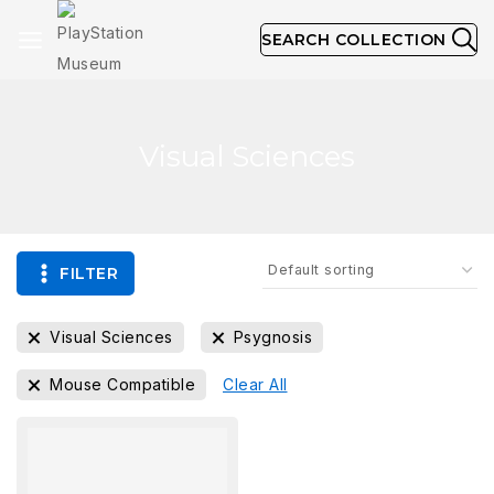
SEARCH COLLECTION
Visual Sciences
FILTER
Visual Sciences
Psygnosis
Mouse Compatible
Clear All