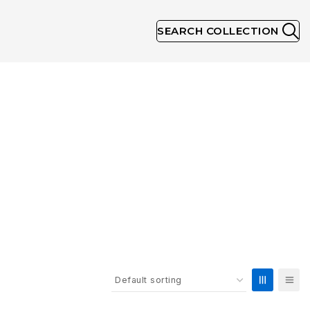
SEARCH COLLECTION