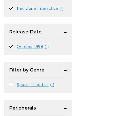
Red Zone Interactive
(1)
Release Date
October 1998
(1)
Filter by Genre
Sports - Football
(1)
Peripherals