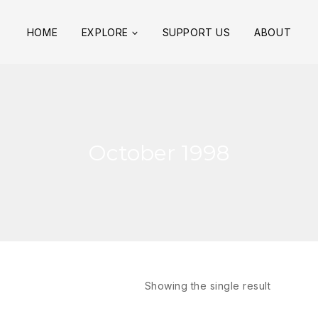
HOME
EXPLORE
SUPPORT US
ABOUT
October 1998
Showing the single result