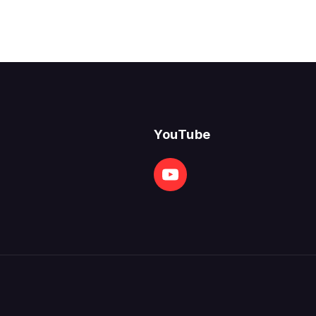
YouTube