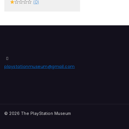
(0)
playstationmuseum@gmail.com
© 2026 The PlayStation Museum