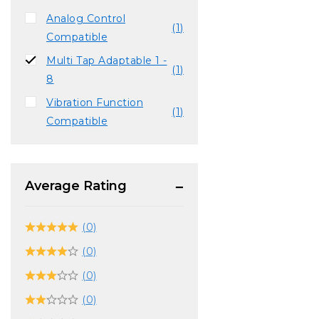
Analog Control
(1)
Compatible
Multi Tap Adaptable 1 -
(1)
8
Vibration Function
(1)
Compatible
Average Rating
(0)
(0)
(0)
(0)