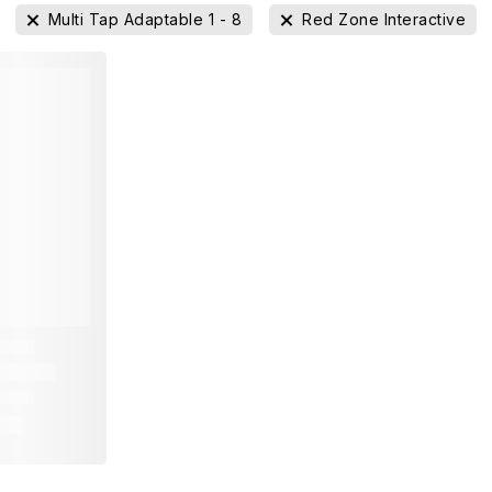
Multi Tap Adaptable 1 - 8
Red Zone Interactive