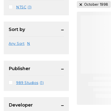
October 1998
NTSC
(1)
Sort by
Any Sort
N
Publisher
989 Studios
(1)
Developer