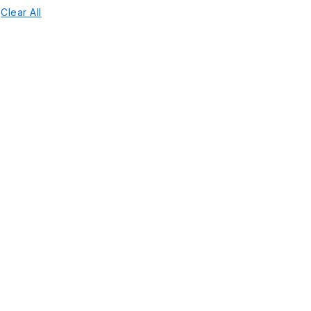
Clear All