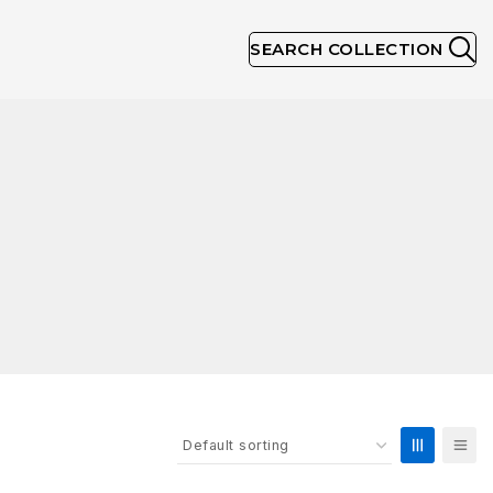
SEARCH COLLECTION