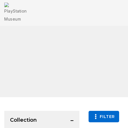
FILTER
Collection