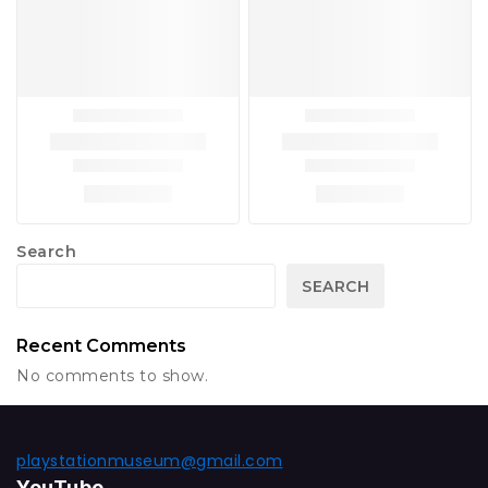
Search
SEARCH
Recent Comments
No comments to show.
playstationmuseum@gmail.com
YouTube