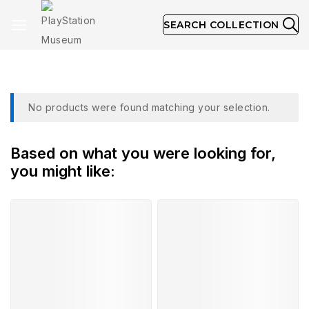
SEARCH COLLECTION
October 1998
No products were found matching your selection.
Based on what you were looking for,
you might like: