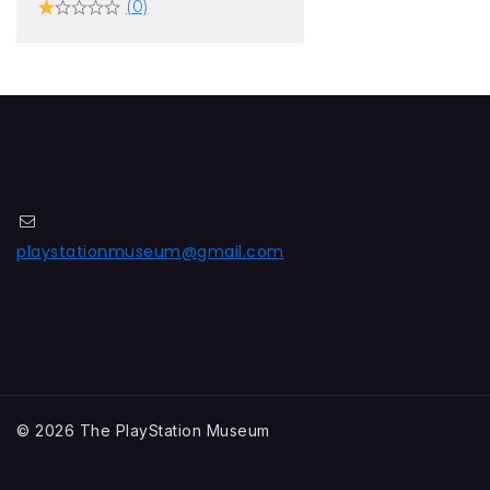
(0)
playstationmuseum@gmail.com
© 2026 The PlayStation Museum