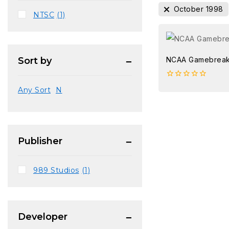
October 1998
NTSC
(1)
NCAA Gamebreak
Sort by
0
Any Sort
N
out
of
5
Publisher
989 Studios
(1)
Developer