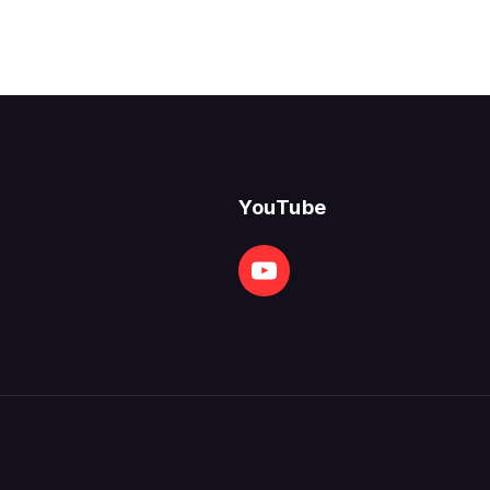
YouTube