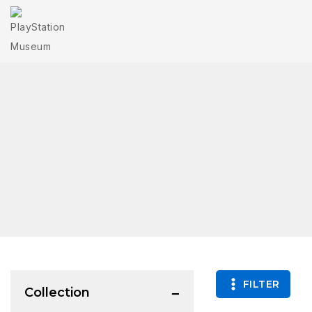
FILTER
Collection