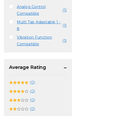
Analog Control
(1)
Compatible
Multi Tap Adaptable 1 -
(1)
8
Vibration Function
(1)
Compatible
Average Rating
(0)
(0)
(0)
(0)