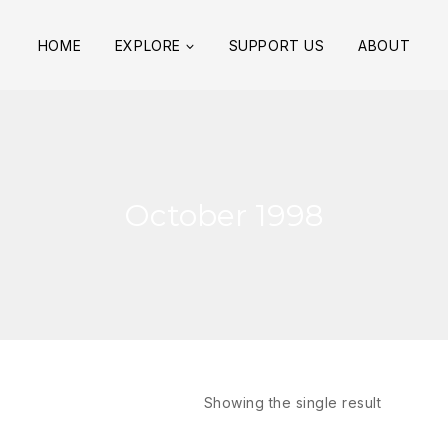
HOME
EXPLORE
SUPPORT US
ABOUT
October 1998
Showing the single result