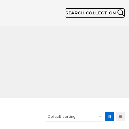
SEARCH COLLECTION