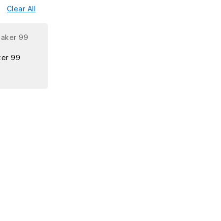
Clear All
er 99