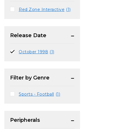
Red Zone Interactive
(1)
Release Date
October 1998
(1)
Filter by Genre
Sports - Football
(1)
Peripherals