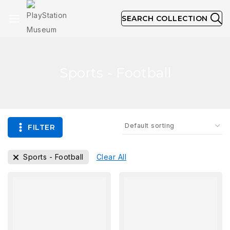
SEARCH COLLECTION
Sports - Football
FILTER
Sports - Football
Clear All