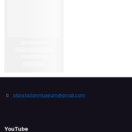
playstationmuseum@gmail.com
YouTube