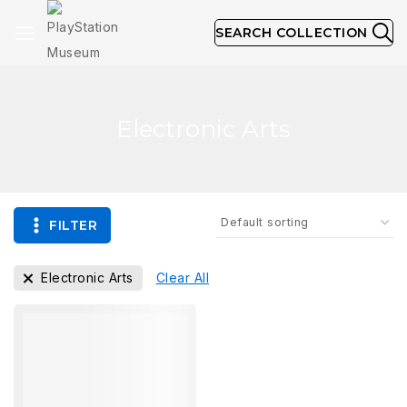
SEARCH COLLECTION
Electronic Arts
FILTER
Electronic Arts
Clear All