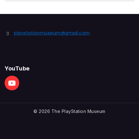
playstationmuseum@gmail.com
YouTube
© 2026 The PlayStation Museum