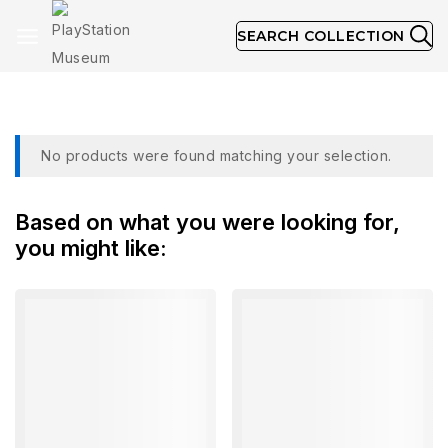
SEARCH COLLECTION
Brand:
Developer: Mirage
No products were found matching your selection.
Based on what you were looking for,
you might like: