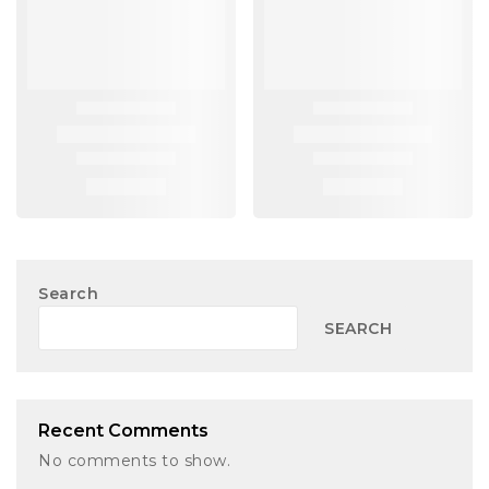
Search
SEARCH
Recent Comments
No comments to show.