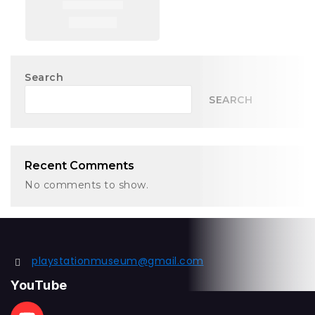
Search
SEARCH
Recent Comments
No comments to show.
playstationmuseum@gmail.com
YouTube