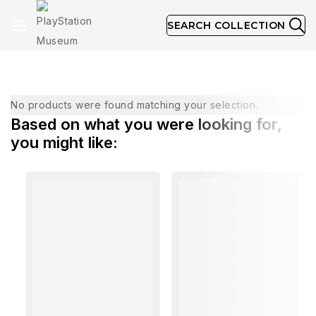
SEARCH COLLECTION
June 1999
No products were found matching your selection.
Based on what you were looking for,
you might like: