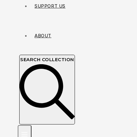
SUPPORT US
ABOUT
SEARCH COLLECTION