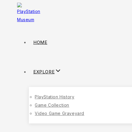
Skip
to
content
HOME
EXPLORE
PlayStation History
Game Collection
Video Game Graveyard