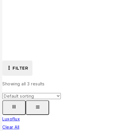
Developer: Luxoflux
FILTER
Showing all
3
results
Luxoflux
Clear All