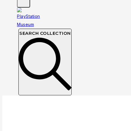
SEARCH COLLECTION
Luxoflux