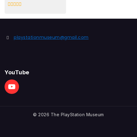
0
out
of
5
playstationmuseum@gmail.com
YouTube
© 2026 The PlayStation Museum