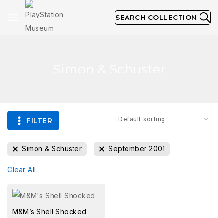
SEARCH COLLECTION
Simon & Schuster
FILTER
Simon & Schuster
September 2001
Clear All
M&M’s Shell Shocked