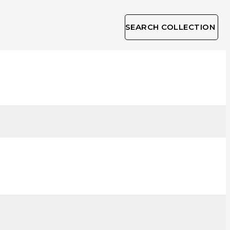
SEARCH COLLECTION