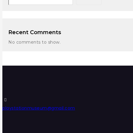
Recent Comments
No comments to show.
playstationmuseum@gmail.com