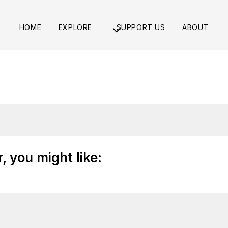
HOME
EXPLORE
SUPPORT US
ABOUT
 you might like: