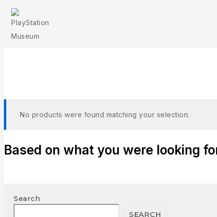
T
No products were found matching your selection.
Based on what you were looking for,
Search
SEARCH