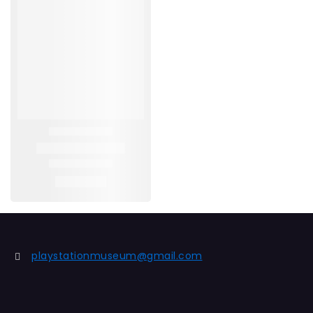
playstationmuseum@gmail.com