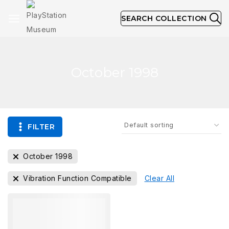
SEARCH COLLECTION
October 1998
FILTER
October 1998
Vibration Function Compatible
Clear All